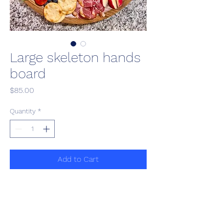
Large skeleton hands
board
Price
$85.00
Quantity
*
Add to Cart
Customizable charcuterie board 
with assorted gourmet meat, 
cheese, fruit, veggies and 