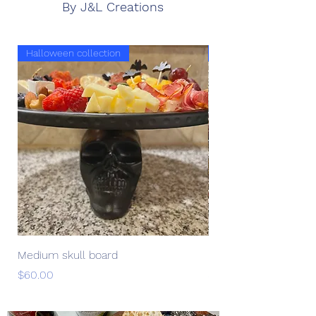
By J&L Creations
Halloween collection
Halloween collection
Medium skull board
Medium skeleton bo
Price
Price
$60.00
$60.00