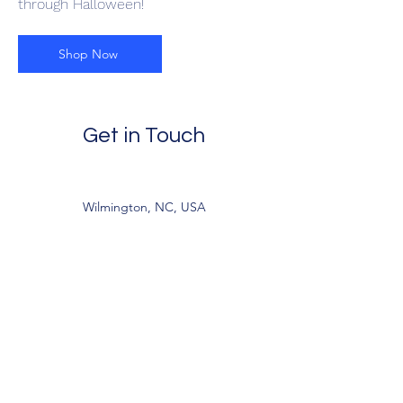
through Halloween!
Shop Now
Get in Touch
Wilmington, NC, USA
jandlcreations22@gmail.com
9195260770