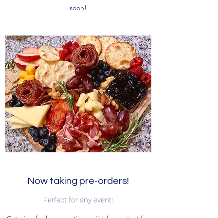
soon!
Now taking pre-orders!
Perfect for any event!