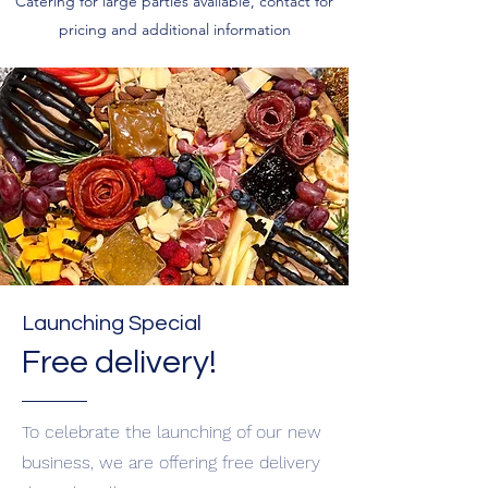
Catering for large parties available, contact for
pricing and additional information
Launching Special
Free delivery!
To celebrate the launching of our new
business, we are offering free delivery