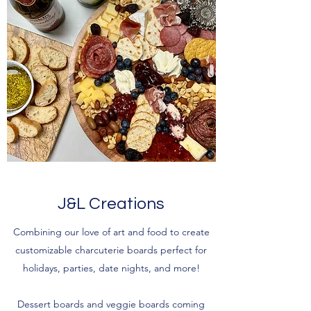
J&L Creations
Combining our love of art and food to create
customizable charcuterie boards perfect for
holidays, parties, date nights, and more!
Dessert boards and veggie boards coming