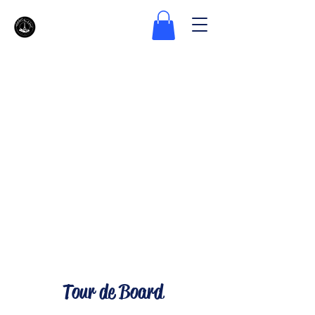
Tour de Board